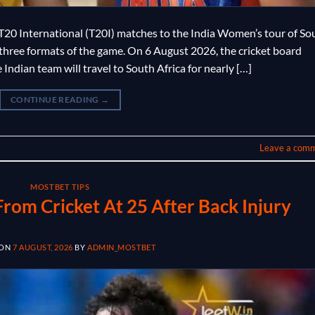
T20 International (T20I) matches to the India Women’s tour of So
 three formats of the game. On 6 August 2026, the cricket board
 Indian team will travel to South Africa for nearly […]
CONTINUE READING
→
Leave a com
MOSTBET TIPS
From Cricket At 25 After Back Injury
 ON
7 AUGUST, 2026
BY
ADMIN_MOSTBET