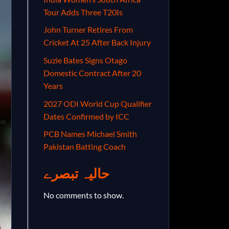
Tour Adds Three T20Is
John Turner Retires From
Cricket At 25 After Back Injury
Suzie Bates Signs Otago
Domestic Contract After 20
Years
2027 ODI World Cup Qualifier
Dates Confirmed by ICC
PCB Names Michael Smith
Pakistan Batting Coach
حالیہ تبصرے
No comments to show.