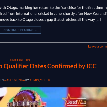
ith Otago, marking her return to the franchise for the first time in
red from international cricket in June, shortly after New Zealand’
move back to Otago closes a gap that stretches all the way […]
CONTINUE READING
→
Leave a com
MOSTBET TIPS
 Qualifier Dates Confirmed by ICC
 ON
6 AUGUST, 2026
BY
ADMIN_MOSTBET