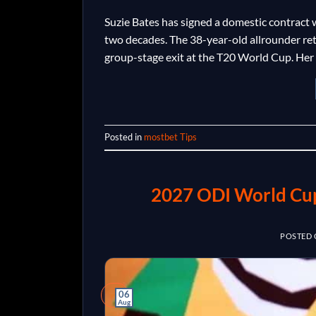
Suzie Bates has signed a domestic contract w
two decades. The 38-year-old allrounder reti
group-stage exit at the T20 World Cup. Her 
Posted in
mostbet Tips
2027 ODI World Cup
POSTED
06
Aug