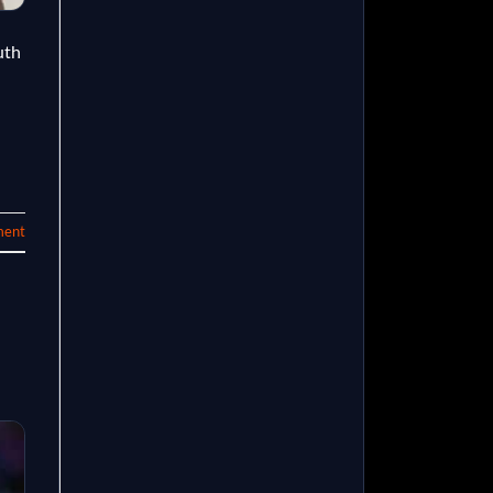
uth
ment