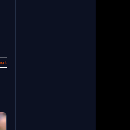
n
ment