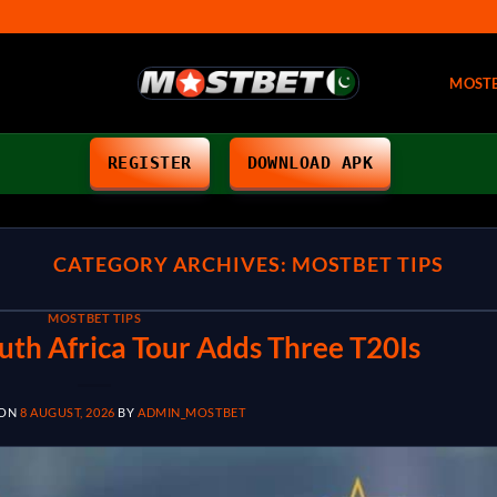
MOST
REGISTER
DOWNLOAD APK
CATEGORY ARCHIVES:
MOSTBET TIPS
MOSTBET TIPS
th Africa Tour Adds Three T20Is
 ON
8 AUGUST, 2026
BY
ADMIN_MOSTBET