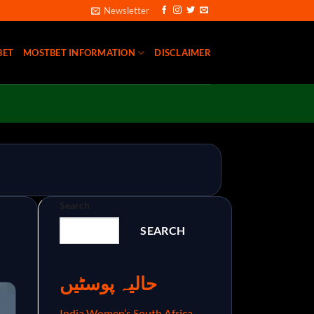
Newsletter
BET
MOSTBET INFORMATION
DISCLAIMER
Search
SEARCH
حالیہ پوسٹیں
India Women’s South Africa