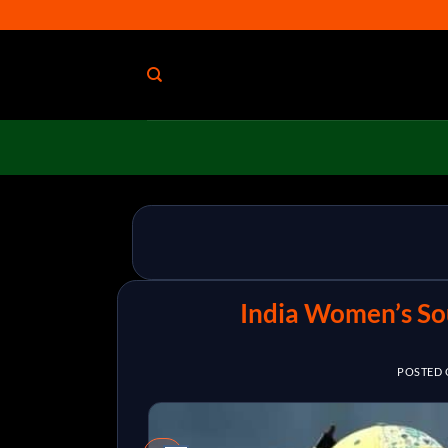
Skip
to
content
India Women’s Sou
POSTED