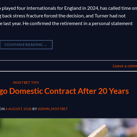
played four internationals for England in 2024, has called time o
ng back stress fracture forced the decision, and Turner had not
e last year. He confirmed the retirement in a personal statement
CONTINUE READING
→
Leave a com
MOSTBET TIPS
ago Domestic Contract After 20 Years
 ON
6 AUGUST, 2026
BY
ADMIN_MOSTBET