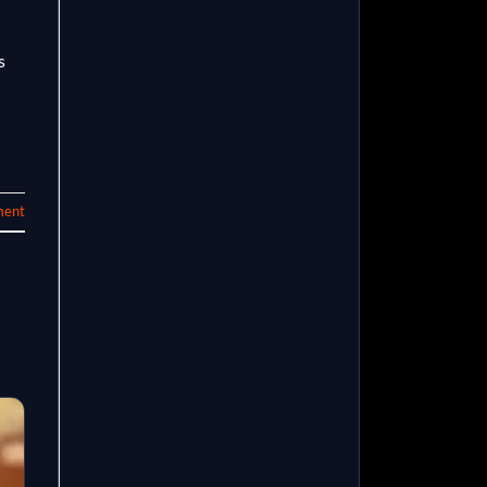
s
ment