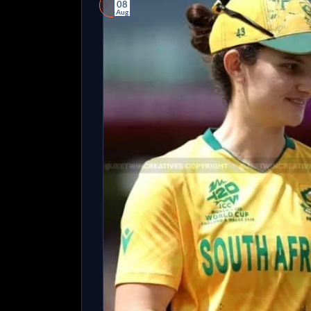
08
Aug