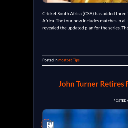
Cricket South Africa (CSA) has added three 
Africa. The tour now includes matches in all
revealed the updated plan for the series. The
Posted in
mostbet Tips
John Turner Retires 
POSTED
07
Aug