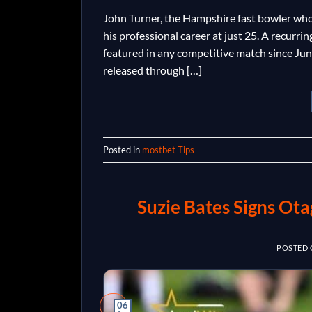
John Turner, the Hampshire fast bowler who 
his professional career at just 25. A recurri
featured in any competitive match since Jun
released through […]
Posted in
mostbet Tips
Suzie Bates Signs Ot
POSTED
06