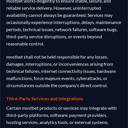
mostbet works diligently to ensure stable, secure, and
reliable service delivery. However, uninterrupted
availability cannot always be guaranteed. Services may
occasionally experience interruptions, delays, maintenance
periods, technical issues, network failures, software bugs,
third-party service disruptions, or events beyond
reasonable control.
mostbet shall not be held responsible for any losses,
damages, interruptions, or inconveniences arising from
technical failures, internet connectivity issues, hardware
malfunctions, force majeure events, cyberattacks, or
circumstances outside the company’s direct control.
Third-Party Services and Integrations
Certain mostbet products or services may integrate with
third-party platforms, software, payment providers,
hosting services, analytics tools, or external systems.