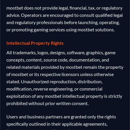
mostbet does not provide legal, financial, tax, or regulatory
advice. Operators are encouraged to consult qualified legal
and regulatory professionals before launching, operating,
or promoting gaming services using mostbet solutions.
Intellectual Property Rights
All trademarks, logos, designs, software, graphics, game
concepts, content, source code, documentation, and
related materials provided by mostbet remain the property
of mostbet or its respective licensors unless otherwise
stated. Unauthorized reproduction, distribution,
modification, reverse engineering, or commercial
exploitation of any mostbet intellectual property is strictly
prohibited without prior written consent.
Users and business partners are granted only the rights
specifically outlined in their applicable agreements,