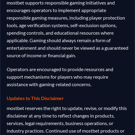
mostbet supports responsible gaming initiatives and
encourages operators to implement appropriate
responsible gaming measures, including player protection
tools, age verification systems, self-exclusion options,
spending controls, and educational resources where
applicable. Gaming should always remain a form of
entertainment and should never be viewed as a guaranteed
source of income or financial gain.
Operators are encouraged to provide resources and
support mechanisms for players who may require
assistance with gaming-related concerns.
Updates to This Disclaimer
mostbet reserves the right to update, revise, or modify this
disclaimer at any time to reflect changes in products,
services, legal requirements, business operations, or
industry practices. Continued use of mostbet products or