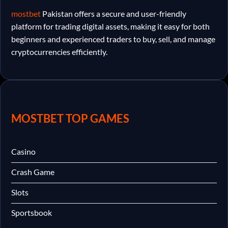
mostbet
Pakistan offers a secure and user-friendly
platform for trading digital assets, making it easy for both
beginners and experienced traders to buy, sell, and manage
cryptocurrencies efficiently.
MOSTBET TOP GAMES
Casino
Crash Game
Slots
Sportsbook