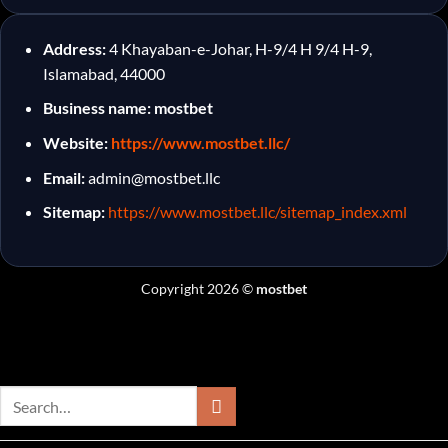
Address:
4 Khayaban-e-Johar, H-9/4 H 9/4 H-9,
Islamabad, 44000
Business name: mostbet
Website:
https://www.mostbet.llc/
Email:
admin@mostbet.llc
Sitemap:
https://www.mostbet.llc/sitemap_index.xml
Copyright 2026 ©
mostbet