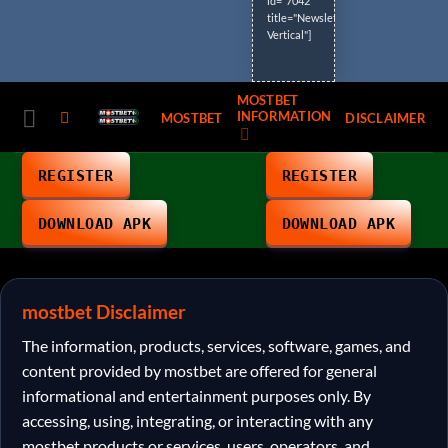
id="7042"
title="Newsletter
Vertical"]
MOSTBET
INFORMATION
MOSTBET
DISCLAIMER
REGISTER
REGISTER
DOWNLOAD APK
DOWNLOAD APK
mostbet Disclaimer
The information, products, services, software, games, and
content provided by mostbet are offered for general
informational and entertainment purposes only. By
accessing, using, integrating, or interacting with any
mostbet products or services, users, operators, and