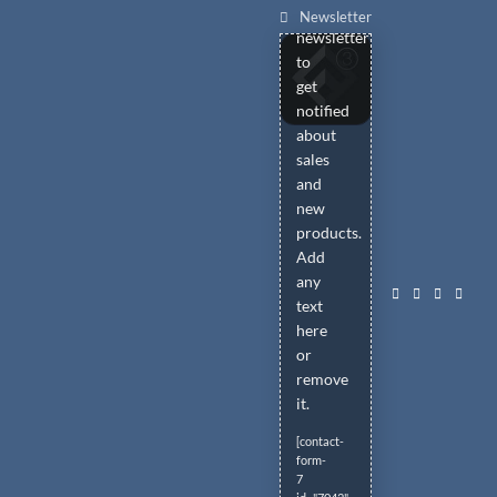
Skip
our
Newsletter
newsletter
to
to
content
get
notified
about
sales
and
new
products.
Add
any
text
here
or
remove
it.
[contact-
form-
7