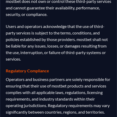
mostbet does not own or control these third-party services
and cannot guarantee their availability, performance,
security, or compliance.
Users and operators acknowledge that the use of third-
party services is subject to the terms, conditions, and
policies established by those providers. mostbet shall not
be liable for any issues, losses, or damages resulting from
the use, interruption, or failure of third-party systems or
services.
Regulatory Compliance
Operators and business partners are solely responsible for
ensuring that their use of mostbet products and services
complies with all applicable laws, regulations, licensing
requirements, and industry standards within their
operating jurisdictions. Regulatory requirements may vary
significantly between countries, regions, and territories.