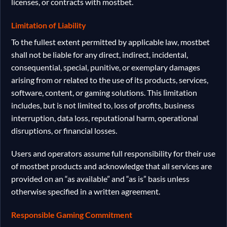
licenses, or contracts with mostbet.
Limitation of Liability
To the fullest extent permitted by applicable law, mostbet
shall not be liable for any direct, indirect, incidental,
consequential, special, punitive, or exemplary damages
arising from or related to the use of its products, services,
software, content, or gaming solutions. This limitation
includes, but is not limited to, loss of profits, business
interruption, data loss, reputational harm, operational
disruptions, or financial losses.
Users and operators assume full responsibility for their use
of mostbet products and acknowledge that all services are
provided on an “as available” and “as is” basis unless
otherwise specified in a written agreement.
Responsible Gaming Commitment