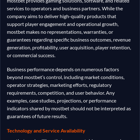
mostbet provides gaming solutions, software, and related
services to operators and business partners. While the
company aims to deliver high-quality products that
support player engagement and operational growth,
mostbet makes no representations, warranties, or
guarantees regarding specific business outcomes, revenue
generation, profitability, user acquisition, player retention,
or commercial success.
Business performance depends on numerous factors
beyond mostbet’s control, including market conditions,
operator strategies, marketing efforts, regulatory
requirements, competition, and user behavior. Any
examples, case studies, projections, or performance
indicators shared by mostbet should not be interpreted as
guarantees of future results.
Technology and Service Availability