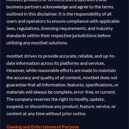
business partners acknowledge and agree to the terms
outlined in this disclaimer. It is the responsibility of all
users and operators to ensure compliance with applicable
laws, regulations, licensing requirements, and industry
standards within their respective jurisdictions before
utilizing any mostbet solutions.
mostbet strives to provide accurate, reliable, and up-to-
date information across its platforms and services.
However, while reasonable efforts are made to maintain
the accuracy and quality of all content, mostbet does not
guarantee that all information, features, specifications, or
materials will always be complete, error-free, or current.
The company reserves the right to modify, update,
suspend, or discontinue any product, feature, service, or
content at any time without prior notice.
Gaming and Entertainment Purpose