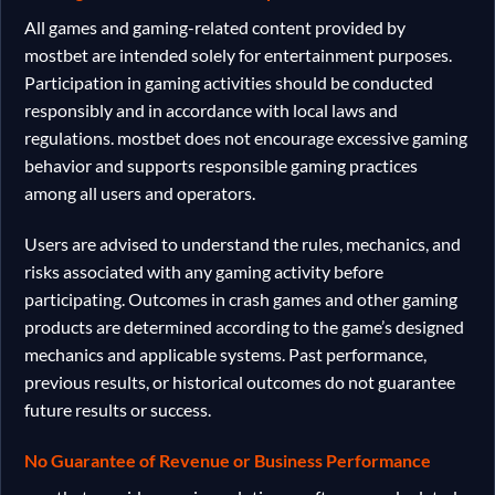
All games and gaming-related content provided by
mostbet are intended solely for entertainment purposes.
Participation in gaming activities should be conducted
responsibly and in accordance with local laws and
regulations. mostbet does not encourage excessive gaming
behavior and supports responsible gaming practices
among all users and operators.
Users are advised to understand the rules, mechanics, and
risks associated with any gaming activity before
participating. Outcomes in crash games and other gaming
products are determined according to the game’s designed
mechanics and applicable systems. Past performance,
previous results, or historical outcomes do not guarantee
future results or success.
No Guarantee of Revenue or Business Performance