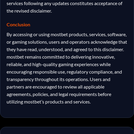
services following any updates constitutes acceptance of
the revised disclaimer.
Conclusion
By accessing or using mostbet products, services, software,
or gaming solutions, users and operators acknowledge that
they have read, understood, and agreed to this disclaimer.
mostbet remains committed to delivering innovative,
reliable, and high-quality gaming experiences while
encouraging responsible use, regulatory compliance, and
transparency throughout its operations. Users and
partners are encouraged to review all applicable
agreements, policies, and legal requirements before
utilizing mostbet’s products and services.