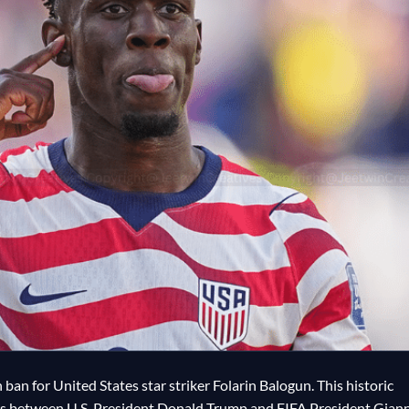
ban for United States star striker Folarin Balogun. This historic
ls between U.S. President Donald Trump and FIFA President Giann