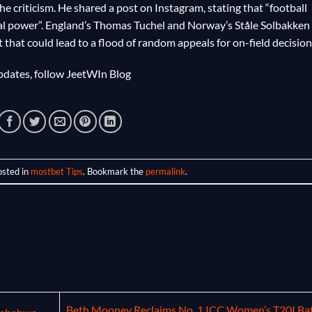
e criticism. He shared a post on Instagram, stating that “football
al power”. England’s Thomas Tuchel and Norway’s Ståle Solbakken
that could lead to a flood of random appeals for on-field decision
dates, follow
JeetWIn Blog
osted in
mostbet Tips
. Bookmark the
permalink
.
Beth Mooney Reclaims No. 1 ICC Women’s T20I Bat