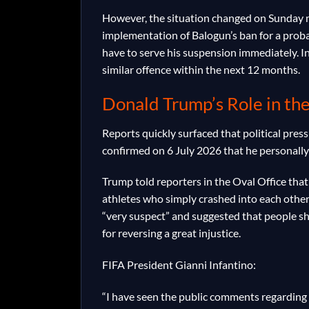
However, the situation changed on Sunday m
implementation of Balogun’s ban for a proba
have to serve his suspension immediately. In
similar offence within the next 12 months.
Donald Trump’s Role in th
Reports quickly surfaced that political pres
confirmed on 6 July 2026 that he personally
Trump told reporters in the Oval Office that 
athletes who simply crashed into each other.
“very suspect” and suggested that people sh
for reversing a great injustice.
FIFA President Gianni Infantino:
“I have seen the public comments regarding