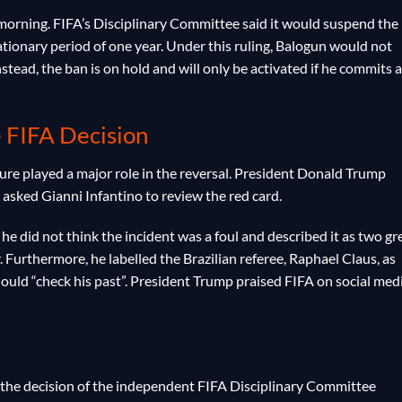
orning. FIFA’s Disciplinary Committee said it would suspend the
tionary period of one year. Under this ruling, Balogun would not
stead, the ban is on hold and will only be activated if he commits a
e FIFA Decision
sure played a major role in the reversal. President Donald Trump
 asked Gianni Infantino to review the red card.
he did not think the incident was a foul and described it as two gr
 Furthermore, he labelled the Brazilian referee, Raphael Claus, as
ould “check his past”. President Trump praised FIFA on social med
 the decision of the independent FIFA Disciplinary Committee