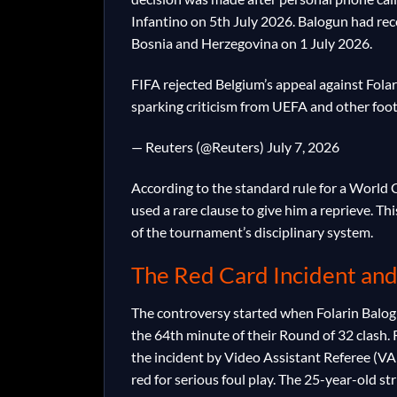
Infantino on 5th July 2026. Balogun had rece
Bosnia and Herzegovina on 1 July 2026.
FIFA rejected Belgium’s appeal against Folar
sparking criticism from UEFA and other foo
— Reuters (@Reuters) July 7, 2026
According to the standard rule for a World
used a rare clause to give him a reprieve. Th
of the tournament’s disciplinary system.
The Red Card Incident and
The controversy started when Folarin Balog
the 64th minute of their Round of 32 clash. 
the incident by Video Assistant Referee (VA
red for serious foul play. The 25-year-old s