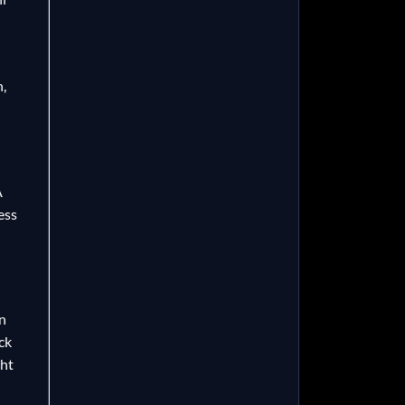
h,
A
ess
n
ck
ght