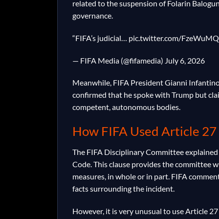
related to the suspension of Folarin Balogun,
governance.
“FIFA’s judicial… pic.twitter.com/FzeWuMQ
— FIFA Media (@fifamedia) July 6, 2026
Meanwhile, FIFA President Gianni Infantino 
confirmed that he spoke with Trump but cla
competent, autonomous bodies.
How FIFA Used Article 27
The FIFA Disciplinary Committee explained t
Code. This clause provides the committee wi
measures, in whole or in part. FIFA comment
facts surrounding the incident.
However, it is very unusual to use Article 2