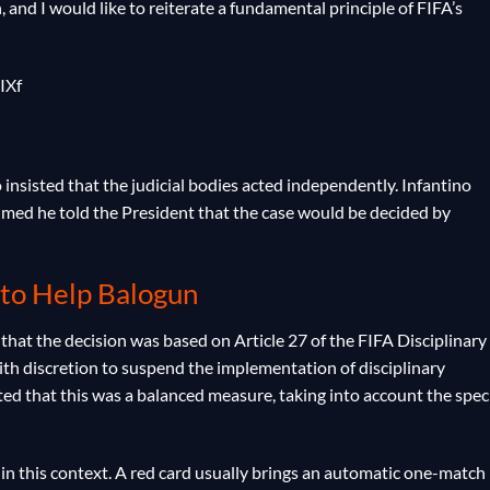
 and I would like to reiterate a fundamental principle of FIFA’s
IXf
insisted that the judicial bodies acted independently. Infantino
imed he told the President that the case would be decided by
 to Help Balogun
hat the decision was based on Article 27 of the FIFA Disciplinary
th discretion to suspend the implementation of disciplinary
ed that this was a balanced measure, taking into account the speci
7 in this context. A red card usually brings an automatic one-match