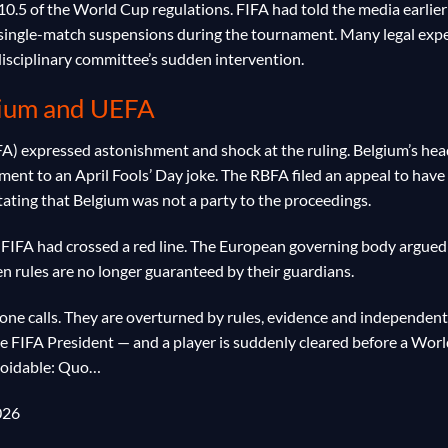
10.5 of the World Cup regulations. FIFA had told the media earlier
l single-match suspensions during the tournament. Many legal exp
 disciplinary committee’s sudden intervention.
gium and UEFA
FA) expressed astonishment and shock at the ruling. Belgium’s he
nt to an April Fools’ Day joke. The RBFA filed an appeal to have
tating that Belgium was not a party to the proceedings.
t FIFA had crossed a red line. The European governing body argued
hen rules are no longer guaranteed by their guardians.
hone calls. They are overturned by rules, evidence and independent
the FIFA President — and a player is suddenly cleared before a Wor
voidable: Quo…
026