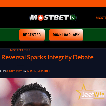
MOST
REGISTER
DOWNLOAD APK
MOSTBET TIPS
 Reversal Sparks Integrity Debate
D ON
8 JULY, 2026
BY
ADMIN_MOSTBET