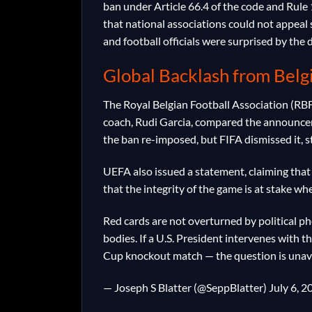
ban under Article 66.4 of the code and Rule 
that national associations could not appea
and football officials were surprised by the
Global Backlash from Bel
The Royal Belgian Football Association (RB
coach, Rudi Garcia, compared the announceme
the ban re-imposed, but FIFA dismissed it, s
UEFA also issued a statement, claiming tha
that the integrity of the game is at stake w
Red cards are not overturned by political p
bodies. If a U.S. President intervenes with 
Cup knockout match — the question is una
— Joseph S Blatter (@SeppBlatter) July 6, 2