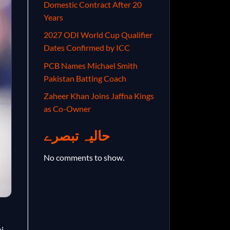
Domestic Contract After 20
Years
2027 ODI World Cup Qualifier
Dates Confirmed by ICC
PCB Names Michael Smith
Pakistan Batting Coach
Zaheer Khan Joins Jaffna Kings
as Co-Owner
حالیہ تبصرے
No comments to show.
i