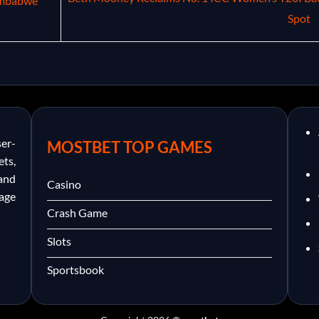
imbabwe
Spot
er-
MOSTBET TOP GAMES
ets,
and
Casino
nage
Crash Game
Slots
Sportsbook