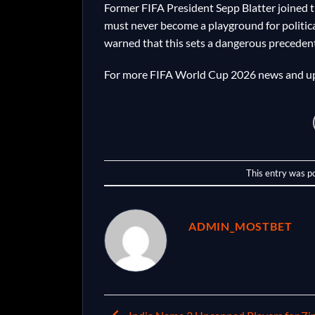
Former FIFA President Sepp Blatter joined th
must never become a playground for politic
warned that this sets a dangerous precedent 
For more FIFA World Cup 2026 news and up
This entry was p
ADMIN_MOSTBET