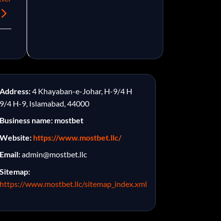
Address:
4 Khayaban-e-Johar, H-9/4 H
9/4 H-9, Islamabad, 44000
Business name: mostbet
Website:
https://www.mostbet.llc/
Email:
admin@mostbet.llc
Sitemap:
https://www.mostbet.llc/sitemap_index.xml