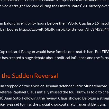
ived a straight red card during the United States’ 2-0 victory over
in Balogun’s eligibility hours before their World Cup last-16 matc
tball bodies https://t.co/eKf58xlRnm pic.twitter.com/Jhc3M53g44
 Cup red card, Balogun would have faced a one-match ban. But FIF
is has created a huge debate about political influence and the fairn
 the Sudden Reversal
un stepped on the ankle of Bosnian defender Tarik Muharemović i
Referee Raphael Claus initially missed the foul, but was told to che
R) Juan Soto. Following the review, Claus showed Balogun a strai
triker was set to miss the crucial knockout match against Belgium.