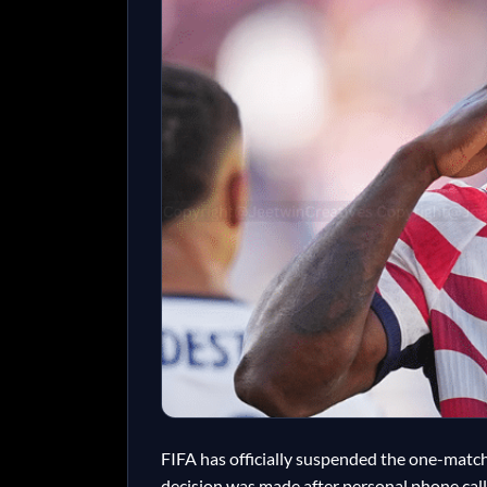
FIFA has officially suspended the one-match 
decision was made after personal phone cal