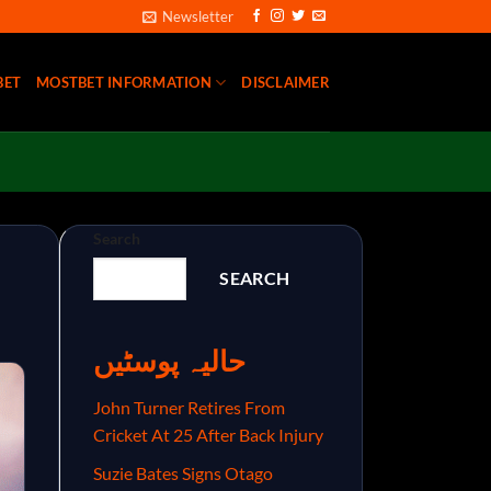
Newsletter
BET
MOSTBET INFORMATION
DISCLAIMER
Search
SEARCH
حالیہ پوسٹیں
John Turner Retires From
Cricket At 25 After Back Injury
Suzie Bates Signs Otago