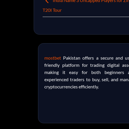
India Name 3 Uncapped Players for Z
T20I Tour
mostbet
Pakistan offers a secure and us
friendly platform for trading digital ass
making it easy for both beginners 
experienced traders to buy, sell, and ma
cryptocurrencies efficiently.